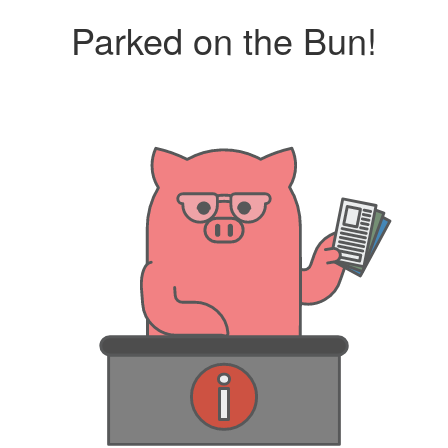
Parked on the Bun!