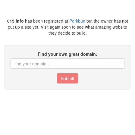
015.info
has been registered at
Porkbun
but the owner has not
put up a site yet. Visit again soon to see what amazing website
they decide to build.
Find your own great domain:
Submit